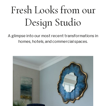
Fresh Looks from our
Design Studio
A glimpse into our most recent transformations in
homes, hotels, and commercial spaces.