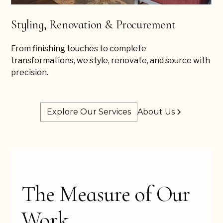
Styling, Renovation & Procurement
From finishing touches to complete
transformations, we style, renovate, and source with
precision.
Explore Our Services
About Us
The Measure of Our
Work