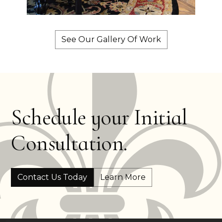
See Our Gallery Of Work
Schedule your Initial
Consultation.
Contact Us Today
Learn More