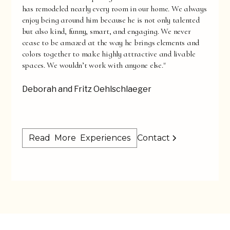
has remodeled nearly every room in our home. We always
enjoy being around him because he is not only talented
but also kind, funny, smart, and engaging. We never
cease to be amazed at the way he brings elements and
colors together to make highly attractive and livable
spaces. We wouldn’t work with anyone else."
Deborah and Fritz Oehlschlaeger
Read More Experiences
Contact