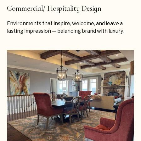
Commercial/ Hospitality Design
Environments that inspire, welcome, and leave a
lasting impression — balancing brand with luxury.