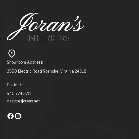
Showroom Address:
3550 Electric Road Roanoke, Virginia 24018
Contact:
540.774.3711
design@jorans.net