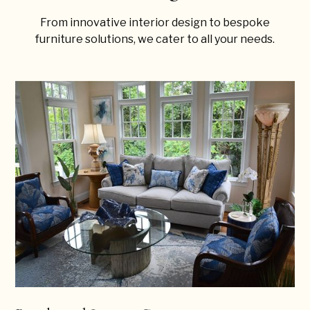
From innovative interior design to bespoke
furniture solutions, we cater to all your needs.