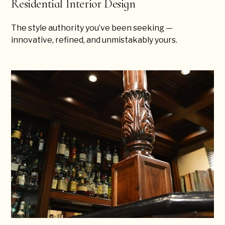
Residential Interior Design
The style authority you’ve been seeking —
innovative, refined, and unmistakably yours.