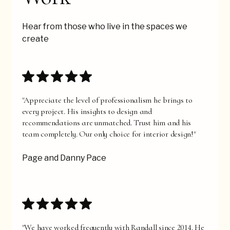
Hear from those who live in the spaces we
create
"Appreciate the level of professionalism he brings to
every project. His insights to design and
recommendations are unmatched. Trust him and his
team completely. Our only choice for interior design!"
Page and Danny Pace
"We have worked frequently with Randall since 2014. He