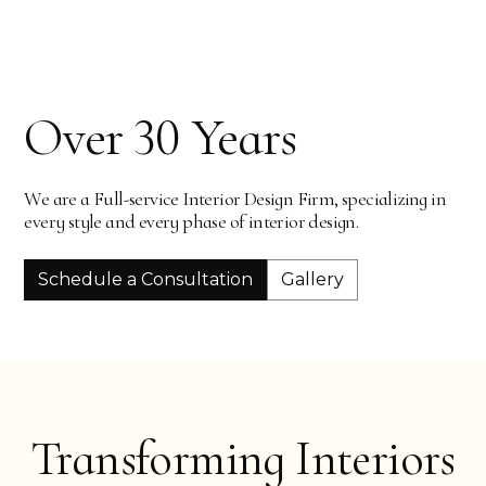
Slide 2 of 4.
Over 30 Years
We are a Full-service Interior Design Firm, specializing in
every style and every phase of interior design.
Schedule a Consultation
Gallery
Transforming Interiors