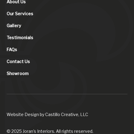
About Us
Our Services
Gallery
Testimonials
FAQs
Contact Us
Showroom
Website Design by
Castillo Creative, LLC
© 2025 Joran's Interiors. All rights reserved.