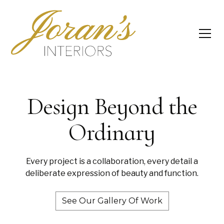
Design Beyond the
Ordinary
Every project is a collaboration, every detail a
deliberate expression of beauty and function.
See Our Gallery Of Work